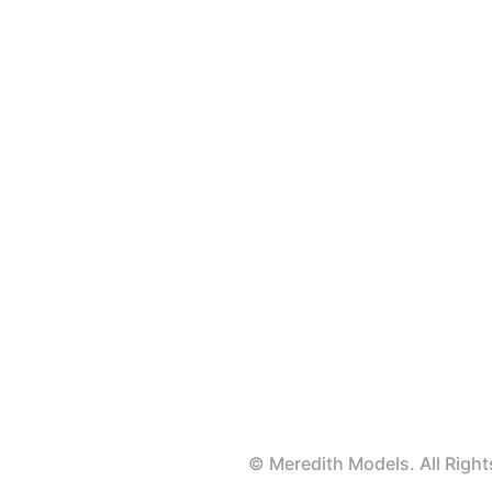
© Meredith Models. All Rig