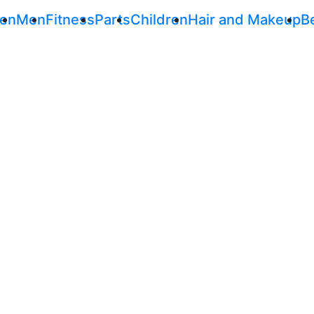
en
Men
Fitness
Parts
Children
Hair and Makeup
B