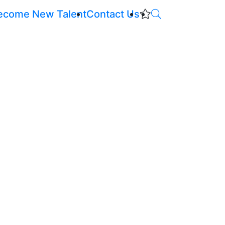
ecome New Talent
Contact Us