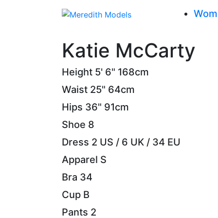
Wom
Katie McCarty
Height
5' 6"
168cm
Waist
25"
64cm
Hips
36"
91cm
Shoe
8
Dress
2 US / 6 UK / 34 EU
Apparel
S
Bra
34
Cup
B
Pants
2