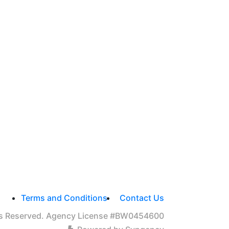
Terms and Conditions
Contact Us
hts Reserved. Agency License #BW0454600