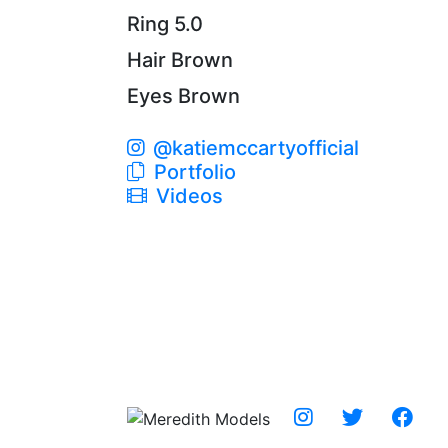
Ring
5.0
Hair
Brown
Eyes
Brown
@katiemccartyofficial
Portfolio
Videos