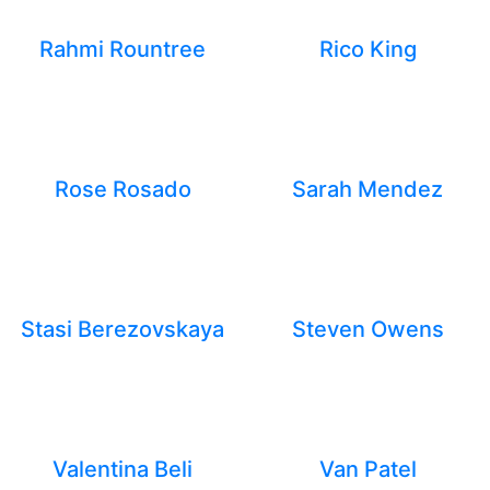
Rahmi Rountree
Rico King
Rose Rosado
Sarah Mendez
Stasi Berezovskaya
Steven Owens
Valentina Beli
Van Patel