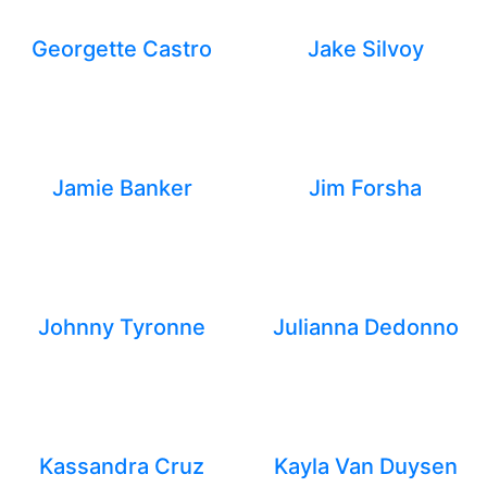
Georgette Castro
Jake Silvoy
Jamie Banker
Jim Forsha
Johnny Tyronne
Julianna Dedonno
Kassandra Cruz
Kayla Van Duysen