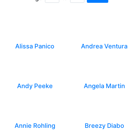
Minimum Age
Maximum Age
Alissa Panico
Andrea Ventura
Andy Peeke
Angela Martin
Annie Rohling
Breezy Diabo