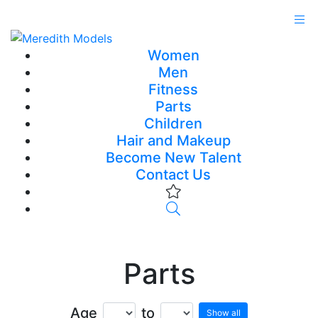
Women
Men
Fitness
Parts
Children
Hair and Makeup
Become New Talent
Contact Us
Parts
Age
to
Show all