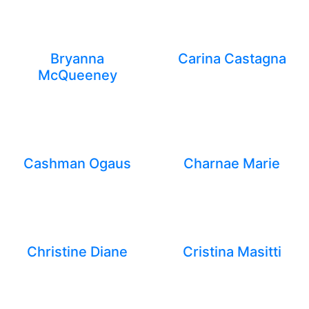
Bryanna
Carina Castagna
McQueeney
Cashman Ogaus
Charnae Marie
Christine Diane
Cristina Masitti