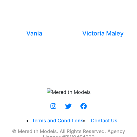
Vania
Victoria Maley
Terms and Conditions
Contact Us
© Meredith Models. All Rights Reserved. Agency
License #BW0454600