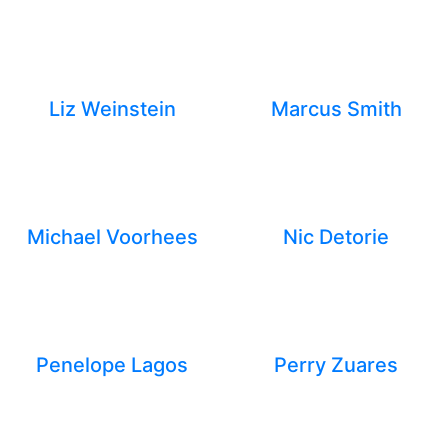
Liz Weinstein
Marcus Smith
Michael Voorhees
Nic Detorie
Penelope Lagos
Perry Zuares