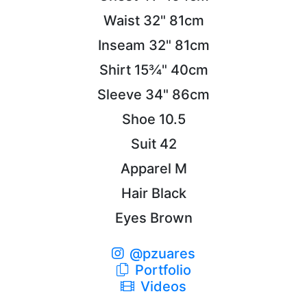
Waist
32"
81cm
Inseam
32"
81cm
Shirt
15¾"
40cm
Sleeve
34"
86cm
Shoe
10.5
Suit
42
Apparel
M
Hair
Black
Eyes
Brown
@pzuares
Portfolio
Videos