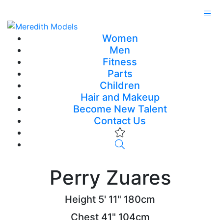
Women
Men
Fitness
Parts
Children
Hair and Makeup
Become New Talent
Contact Us
Perry Zuares
Height
5' 11"
180cm
Chest
41"
104cm