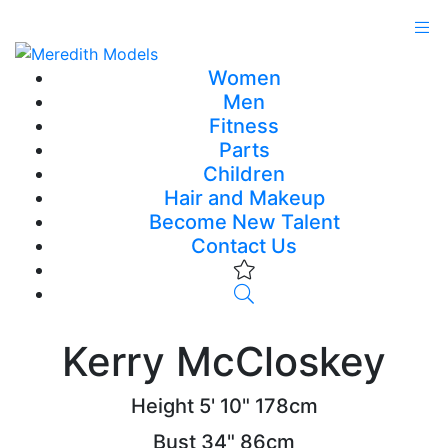
Women
Men
Fitness
Parts
Children
Hair and Makeup
Become New Talent
Contact Us
Kerry McCloskey
Height
5' 10"
178cm
Bust
34"
86cm