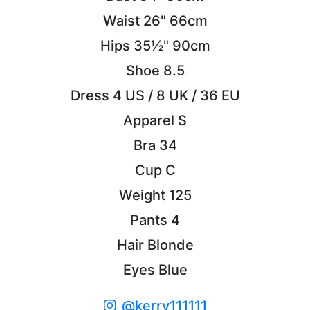
Waist
26"
66cm
Hips
35½"
90cm
Shoe
8.5
Dress
4 US / 8 UK / 36 EU
Apparel
S
Bra
34
Cup
C
Weight
125
Pants
4
Hair
Blonde
Eyes
Blue
@kerry111111