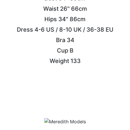
Waist
26"
66cm
Hips
34"
86cm
Dress
4-6 US / 8-10 UK / 36-38 EU
Bra
34
Cup
B
Weight
133