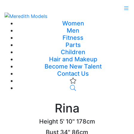
Women
Men
Fitness
Parts
Children
Hair and Makeup
Become New Talent
Contact Us
Rina
Height
5' 10"
178cm
Bust
34"
86cm