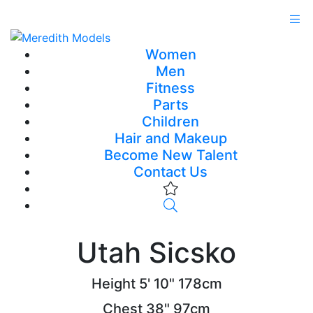
Women
Men
Fitness
Parts
Children
Hair and Makeup
Become New Talent
Contact Us
Utah Sicsko
Height
5' 10"
178cm
Chest
38"
97cm