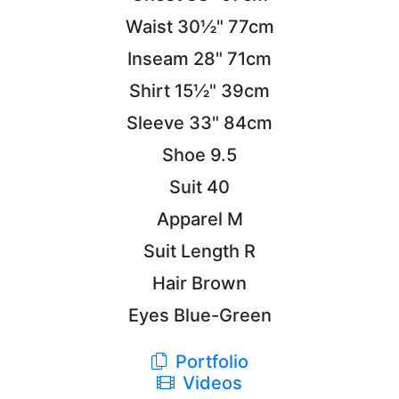
Waist
30½"
77cm
Inseam
28"
71cm
Shirt
15½"
39cm
Sleeve
33"
84cm
Shoe
9.5
Suit
40
Apparel
M
Suit Length
R
Hair
Brown
Eyes
Blue-Green
Portfolio
Videos