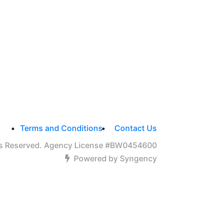
Terms and Conditions
Contact Us
hts Reserved. Agency License #BW0454600
Powered by Syngency