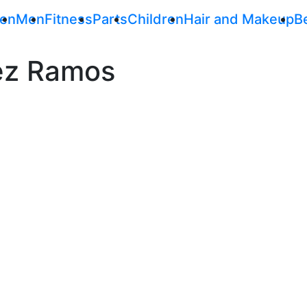
en
Men
Fitness
Parts
Children
Hair and Makeup
B
ez Ramos