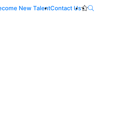
ecome New Talent
Contact Us