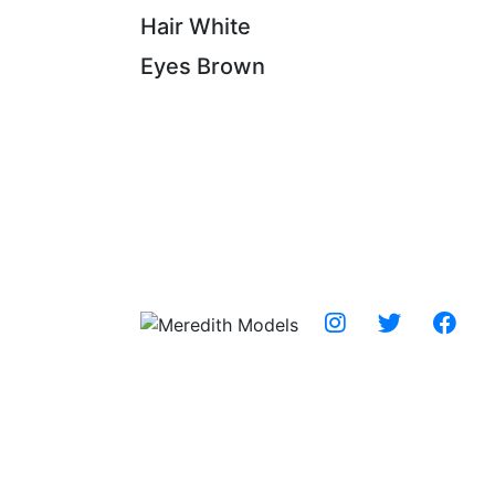
Hair
White
Eyes
Brown