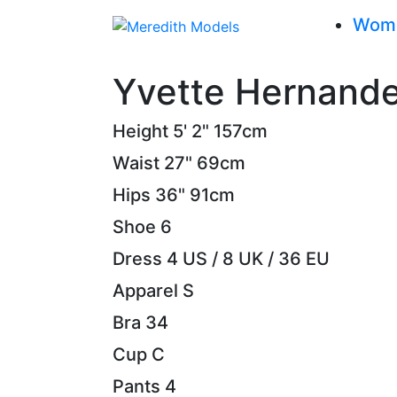
Wom
Yvette Hernand
Height
5' 2"
157cm
Waist
27"
69cm
Hips
36"
91cm
Shoe
6
Dress
4 US / 8 UK / 36 EU
Apparel
S
Bra
34
Cup
C
Pants
4