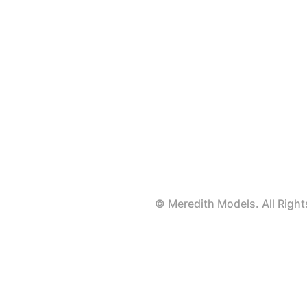
© Meredith Models. All Rig