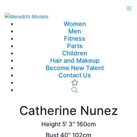
Women
Men
Fitness
Parts
Children
Hair and Makeup
Become New Talent
Contact Us
Catherine Nunez
Height
5' 3"
160cm
Bust
40"
102cm