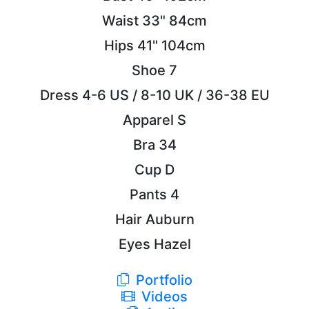
Waist
33"
84cm
Hips
41"
104cm
Shoe
7
Dress
4-6 US / 8-10 UK / 36-38 EU
Apparel
S
Bra
34
Cup
D
Pants
4
Hair
Auburn
Eyes
Hazel
Portfolio
Videos