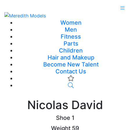
Women
Men
Fitness
Parts
Children
Hair and Makeup
Become New Talent
Contact Us
Nicolas David
Shoe
1
Weight
59