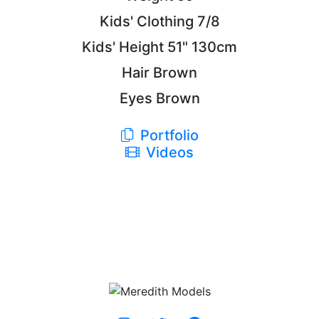
Kids' Clothing
7/8
Kids' Height
51"
130cm
Hair
Brown
Eyes
Brown
Portfolio
Videos