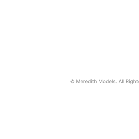
© Meredith Models. All Rig