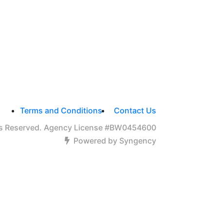
Terms and Conditions
Contact Us
hts Reserved. Agency License #BW0454600
Powered by Syngency