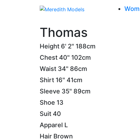
Wom
Thomas
Height
6' 2"
188cm
Chest
40"
102cm
Waist
34"
86cm
Shirt
16"
41cm
Sleeve
35"
89cm
Shoe
13
Suit
40
Apparel
L
Hair
Brown