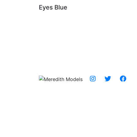
Eyes
Blue