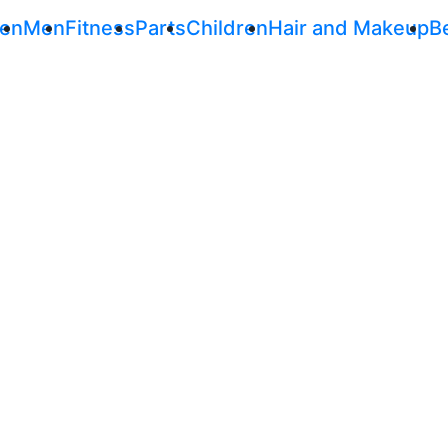
en
Men
Fitness
Parts
Children
Hair and Makeup
B