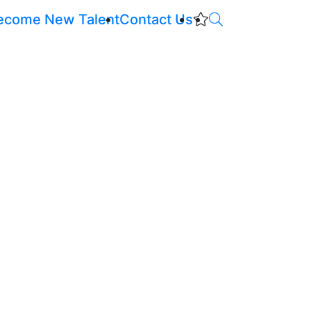
ecome New Talent
Contact Us