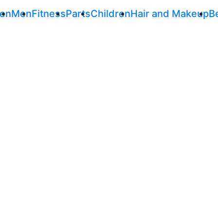
en
Men
Fitness
Parts
Children
Hair and Makeup
B