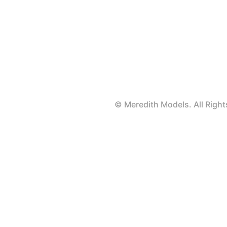
© Meredith Models. All Rig