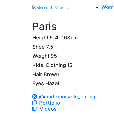
Wom
Paris
Height
5' 4"
163cm
Shoe
7.5
Weight
95
Kids' Clothing
12
Hair
Brown
Eyes
Hazel
@mademoiselle_paris.j
Portfolio
Videos