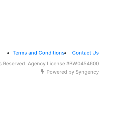
Terms and Conditions
Contact Us
hts Reserved. Agency License #BW0454600
Powered by Syngency