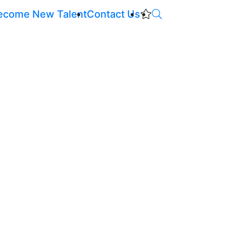
ecome New Talent
Contact Us